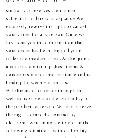
acceptance of order
studio note reserves the right to
subject all orders to acceptance. We
expressly reserve the right to cancel
your order for any reason. Once we
have sent you the confirmation that
your order has been shipped your
order is considered final. At this point
a contract containing these terms &
conditions comes into existence and is
binding between you and us.
Fulfillment of an order through the
website is subject to the availability of
the product or service. We also reserve
the right to cancel a contract by
electronic written notice to you in the
following situations, without liability