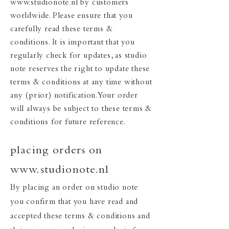
www.studionote.nl
by customers
worldwide. Please ensure that you
carefully read these terms &
conditions. It is important that you
regularly check for updates, as studio
note reserves the right to update these
terms & conditions at any time without
any (prior) notification. Your order
will always be subject to these terms &
conditions for future reference.
placing orders on
www.studionote.nl
By placing an order on studio note
you confirm that you have read and
accepted these terms & conditions and