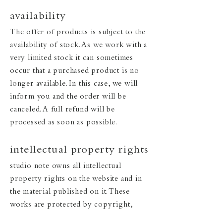
availability
The offer of products is subject to the
availability of stock. As we work with a
very limited stock it can sometimes
occur that a purchased product is no
longer available. In this case, we will
inform you and the order will be
canceled. A full refund will be
processed as soon as possible.
intellectual property rights
studio note owns all intellectual
property rights on the website and in
the material published on it. These
works are protected by copyright,
design, and trademark laws around the