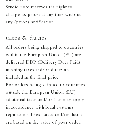
out screen.
Studio note reserves the right to
change its prices at any time without
any (prior) notification.
taxes & duties
All orders being shipped to countries
within the European Union (EU) are
delivered DDP (Delivery Duty Paid),
meaning taxes and/or duties are
included in the final price.
For orders being shipped to countries
outside the European Union (EU)
additional taxes and/or fees may apply
in accordance with local customs
regulations. These taxes and/or duties
are based on the value of your order.