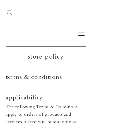
store policy
terms & conditions
applicability
The following Terms & Conditions
apply to orders of products and
services placed with studio note on