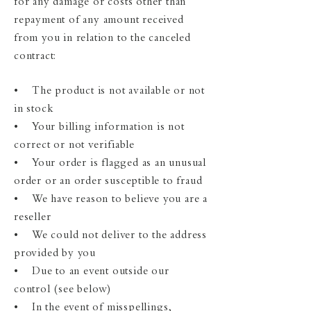
for any damage or costs other than
repayment of any amount received
from you in relation to the canceled
contract:
• The product is not available or not
in stock
• Your billing information is not
correct or not verifiable
• Your order is flagged as an unusual
order or an order susceptible to fraud
• We have reason to believe you are a
reseller
• We could not deliver to the address
provided by you
• Due to an event outside our
control (see below)
• In the event of misspellings,