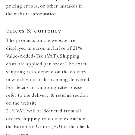
pricing errors, or other mistakes in
the website information
prices & currency
The products on the website are
displayed in euros inclusive of 21%
Value-Added-Tax (VAT). Shipping
costs are applied per order. The exact
shipping rates depend on the country
in which your order is being delivered.
For details on shipping rates please
refer to the delivery & returns section
on the website.
21% VAT will be deducted from all
orders shipping to countries outside
the European Union (EU) in the check