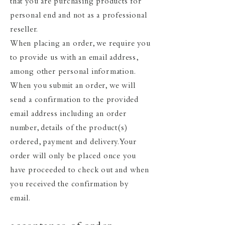
that you are purchasing products for
personal end and not as a professional
reseller.
When placing an order, we require you
to provide us with an email address,
among other personal information.
When you submit an order, we will
send a confirmation to the provided
email address including an order
number, details of the product(s)
ordered, payment and delivery. Your
order will only be placed once you
have proceeded to check out and when
you received the confirmation by
email.