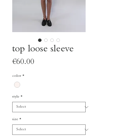
top loose sleeve
Price
€60.00
color
*
style
*
size
*