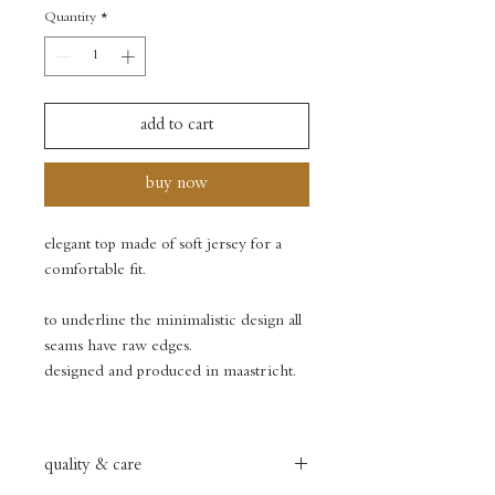
Quantity
*
add to cart
buy now
elegant top made of soft jersey for a
comfortable fit.
to underline the minimalistic design all
seams have raw edges.
designed and produced in maastricht.
quality & care