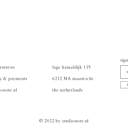
sign
returns
lage kanaaldijk 115
cy &
payments
6212 NA maastricht
onote.nl
the netherlands
© 2022 by studionote.nl