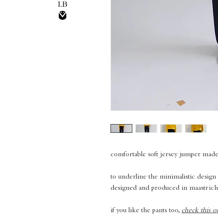
comfortable soft jersey jumper mad
to underline the minimalistic design
designed and produced in maastrich
if you like the pants too,
check this o