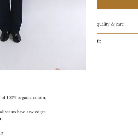
quality & care
100% organic cotto
fit
hand wash only
regular fit
e of 100% organic cotton.
 all seams have raw edges.
t.
ut