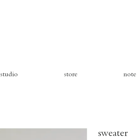
studio
store
note
sweater