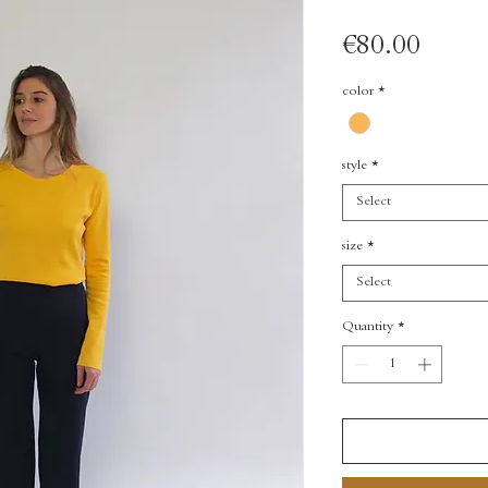
Price
€80.00
color
*
style
*
Select
size
*
Select
Quantity
*