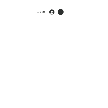
log in