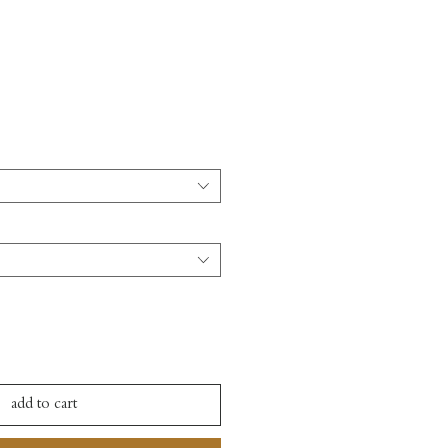
add to cart