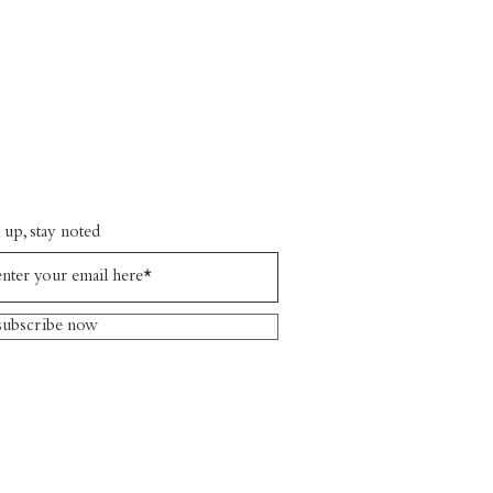
 up, stay noted
subscribe now