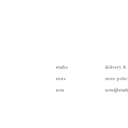
studio
delivery
&
store
store poli
note
note@studi