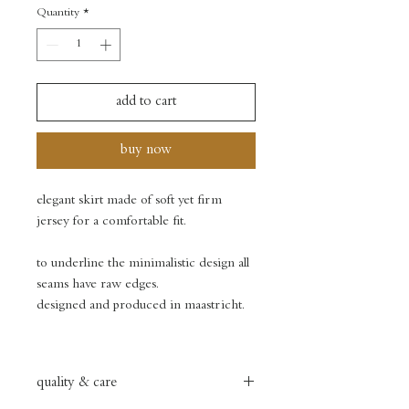
Quantity
*
add to cart
buy now
elegant skirt made of soft yet firm
jersey for a comfortable fit.
to underline the minimalistic design all
seams have raw edges.
designed and produced in maastricht.
quality & care