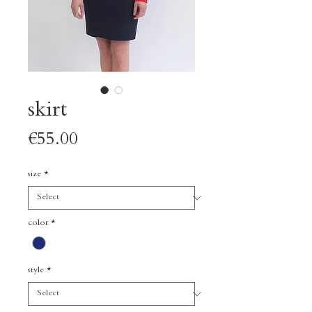
skirt
Price
€55.00
size
*
color
*
style
*