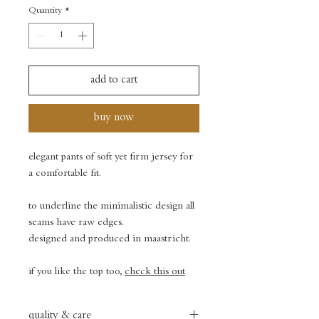
Quantity
*
add to cart
buy now
elegant pants of soft yet firm jersey for
a comfortable fit.
to underline the minimalistic design all
seams have raw edges.
designed and produced in maastricht.
if you like the top too,
check this out
quality & care