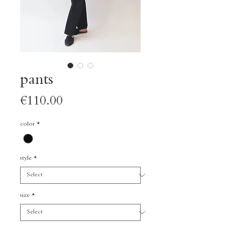
pants
Price
€110.00
color
*
style
*
size
*