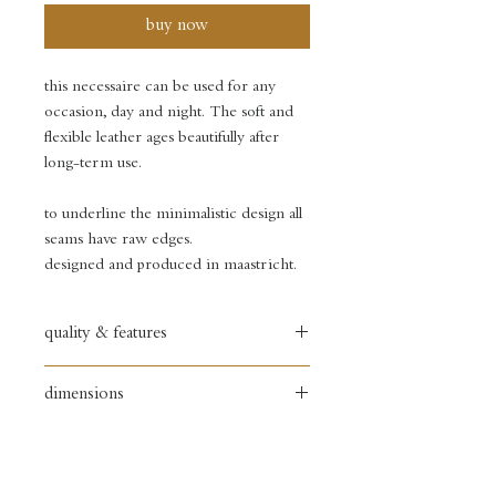
buy now
this necessaire can be used for any
occasion, day and night. The soft and
flexible leather ages beautifully after
long-term use.
to underline the minimalistic design all
seams have raw edges.
designed and produced in maastricht.
quality & features
full grain textured leather
dimensions
• soft yet firm leather
• copper zipper puller
width: 17 cm
• black painted zipper
height: 10 cm
• debossed logo