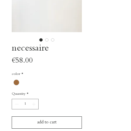
necessaire
Price
€58.00
color
*
Quantity
*
add to cart