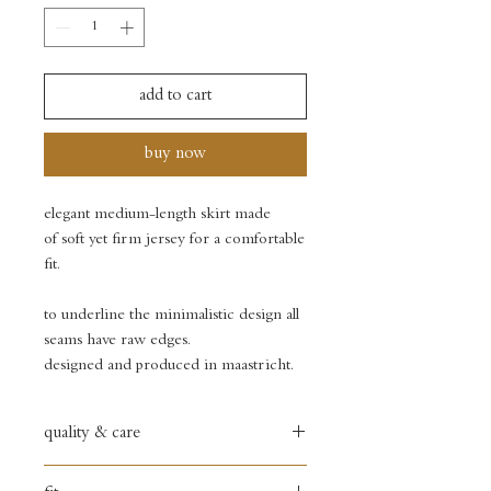
add to cart
buy now
elegant medium-length skirt made
of soft yet firm jersey for a comfortable
fit.
to underline the minimalistic design all
seams have raw edges.
designed and produced in maastricht.
quality & care
60% viscose