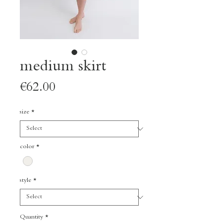
medium skirt
Price
€62.00
size
*
color
*
style
*
Quantity
*