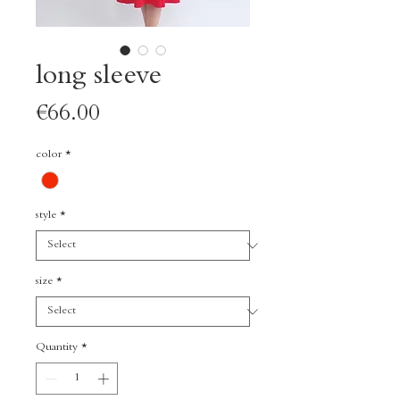
long sleeve
Price
€66.00
color
*
style
*
size
*
Quantity
*