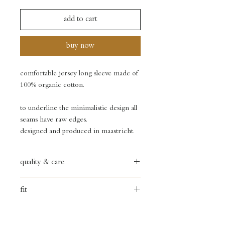
add to cart
buy now
comfortable jersey long sleeve made of
100% organic cotton.
to underline the minimalistic design all
seams have raw edges.
designed and produced in maastricht.
quality & care
100% organic cotton
fit
hand wash only
small fit