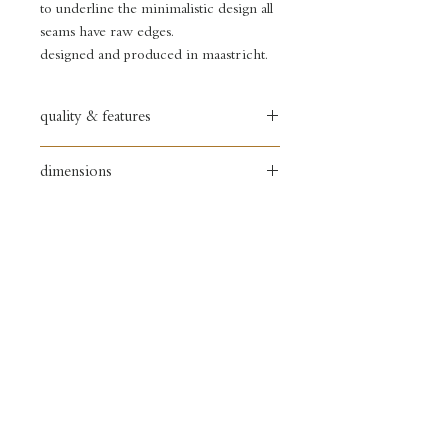
to underline the minimalistic design all
seams have raw edges.
designed and produced in maastricht.
quality & features
full grain leather bag
dimensions
• copper zipper
• debossed logo (back)
width: 18 cm
• copper sign (front)
height: 17 cm
• inside pocket
depth: 4 cm
•. nude leather shoulder strap
shoulder strap max. lenght 125cm
• unlined
delivery
&
returns
store policy &
payments