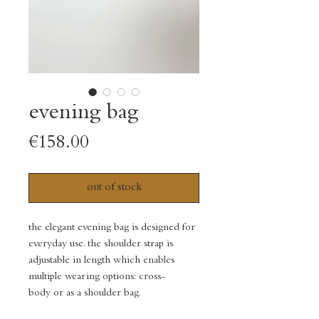
evening bag
Price
€158.00
out of stock
the elegant evening bag is designed for
everyday use. the shoulder strap is
adjustable in length which enables
multiple wearing options: cross-
body or as a shoulder bag.