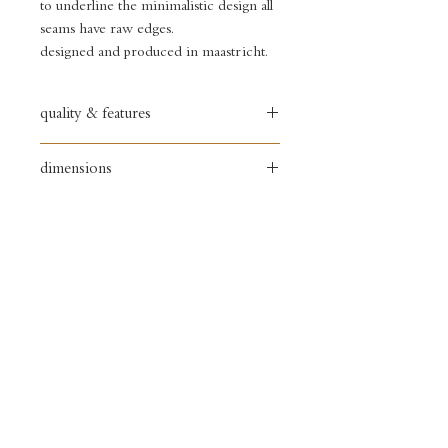
to underline the minimalistic design all
seams have raw edges.
designed and produced in maastricht.
quality & features
full grain textured leather bag
dimensions
• flexible leather
• copper zipper
width: 33 cm
• copper sign
height: 25 cm
• one snap pocket
depth: 18 cm
• two necessair pockets
• chambray lined
delivery
&
returns
store policy &
payments