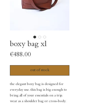
boxy bag xl
Price
€488.00
out of stock
the elegant boxy bag is designed for
everyday use. this bag is big enough to
bring all of your essentials on a trip.
wear as a shoulder bag or cross-body.